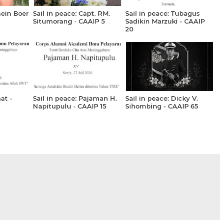
mein Boer
Sail in peace: Capt. RM.
Sail in peace: Tubagus
Situmorang - CAAIP 5
Sadikin Marzuki - CAAIP
20
at -
Sail in peace: Pajaman H.
Sail in peace: Dicky V.
Napitupulu - CAAIP 15
Sihombing - CAAIP 65