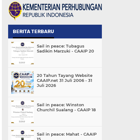
BERITA TERBARU
Sail in peace: Tubagus
Sadikin Marzuki - CAAIP 20
20 Tahun Tayang Website
CAAIP.net 31 Juli 2006 - 31
Juli 2026
Sail in peace: Winston
Churchil Sualang - CAAIP 18
Sail in peace: Mahat - CAAIP
15