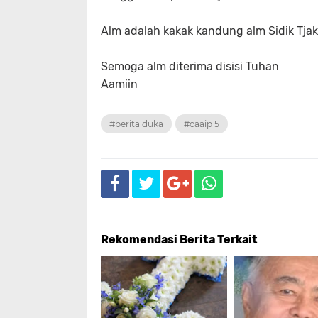
Alm adalah kakak kandung alm Sidik Tjakr
Semoga alm diterima disisi Tuhan
Aamiin
#berita duka
#caaip 5
Rekomendasi Berita Terkait