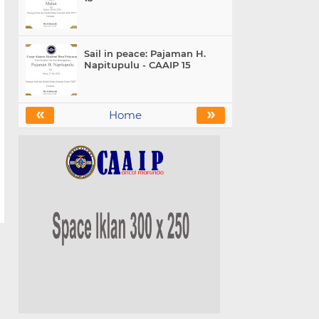
Sail in peace: Pajaman H.
Napitupulu - CAAIP 15
«
»
Home