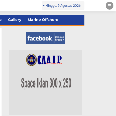
Minggu, 9 Agustus 2026
o
Gallery
Marine Offshore