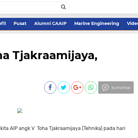
fil
Pusat
Alumni CAAIP
Marine Engineering
Vide
ha Tjakraamijaya,
Komentar
kita AIP angk V Toha Tjakraamijaya (Tehnika) pada hari