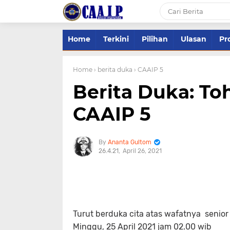
Home
Terkini
Pilihan
Ulasan
Pro
Home
› berita duka
› CAAIP 5
Berita Duka: To
CAAIP 5
Ananta Gultom
26.4.21
April 26, 2021
Turut berduka cita atas wafatnya senior 
Minggu, 25 April 2021 jam 02.00 wib