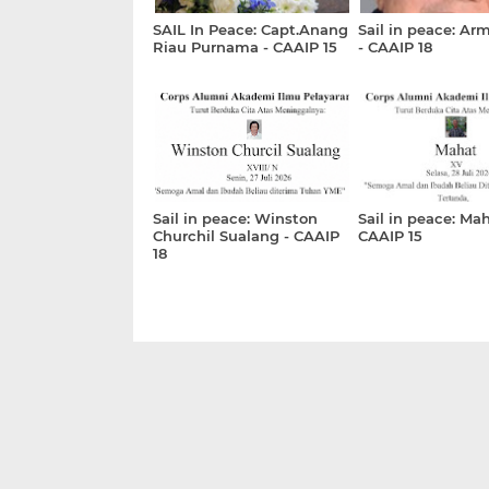
SAIL In Peace: Capt.Anang
Sail in peace: Ar
Riau Purnama - CAAIP 15
- CAAIP 18
Sail in peace: Winston
Sail in peace: Mah
Churchil Sualang - CAAIP
CAAIP 15
18