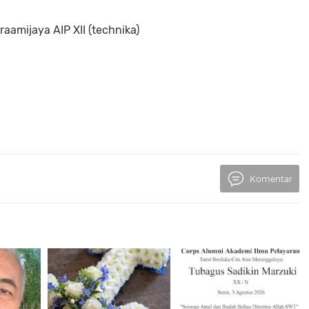
aamijaya AIP XII (technika)
Komentar