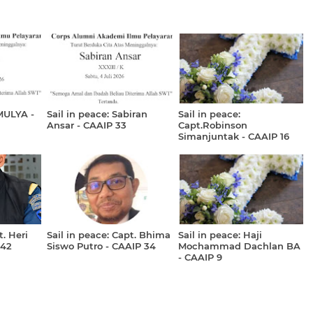
MULYA -
Sail in peace: Sabiran
Sail in peace:
Ansar - CAAIP 33
Capt.Robinson
Simanjuntak - CAAIP 16
t. Heri
Sail in peace: Capt. Bhima
Sail in peace: Haji
 42
Siswo Putro - CAAIP 34
Mochammad Dachlan BA
- CAAIP 9