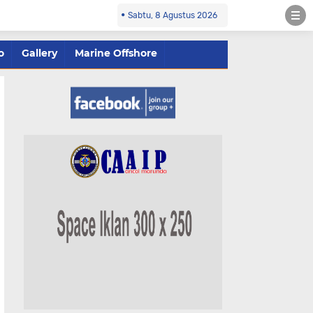
Sabtu, 8 Agustus 2026
o
Gallery
Marine Offshore