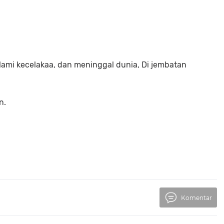
lami kecelakaa, dan meninggal dunia, Di jembatan
n.
Komentar