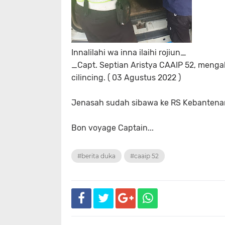
Innalilahi wa inna ilaihi rojiun_
_Capt. Septian Aristya CAAIP 52, menga
cilincing. ( 03 Agustus 2022 )
Jenasah sudah sibawa ke RS Kebantena
Bon voyage Captain...
#berita duka
#caaip 52