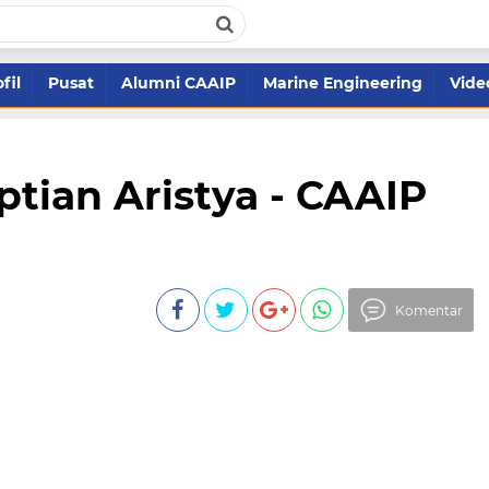
fil
Pusat
Alumni CAAIP
Marine Engineering
Vide
eptian Aristya - CAAIP
Komentar