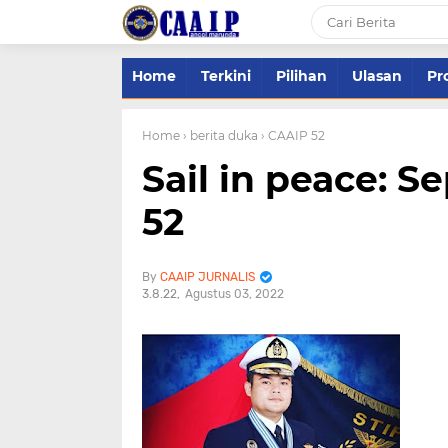
Home
Terkini
Pilihan
Ulasan
Pro
Home
› berita duka
› CAAIP 52
Sail in peace: S
52
CAAIP JURNALIS
3.8.22
Agustus 03, 2022