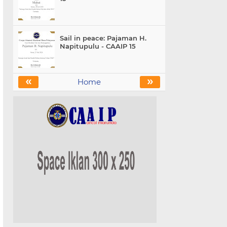
Sail in peace: Pajaman H.
Napitupulu - CAAIP 15
«
»
Home