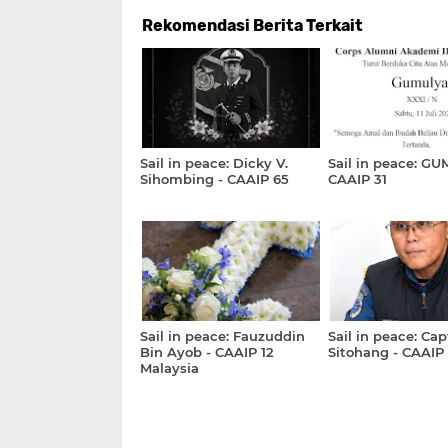
Rekomendasi Berita Terkait
Sail in peace: Dicky V.
Sail in peace: GU
Sihombing - CAAIP 65
CAAIP 31
Sail in peace: Fauzuddin
Sail in peace: Cap
Bin Ayob - CAAIP 12
Sitohang - CAAIP
Malaysia