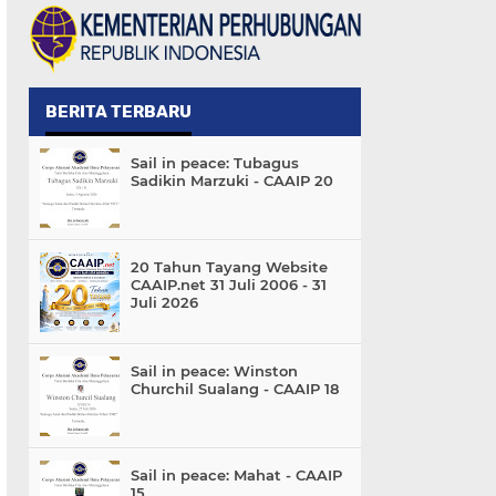
BERITA TERBARU
Sail in peace: Tubagus
Sadikin Marzuki - CAAIP 20
20 Tahun Tayang Website
CAAIP.net 31 Juli 2006 - 31
Juli 2026
Sail in peace: Winston
Churchil Sualang - CAAIP 18
Sail in peace: Mahat - CAAIP
15